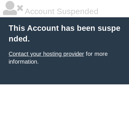
Account Suspended
This Account has been suspe
nded.
Contact your hosting provider
for more
information.